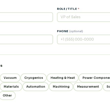
ROLE / TITLE
*
PHONE
(optional)
es
Vacuum
Cryogenics
Heating & Heat
Power Compone
Materials
Automation
Machining
Measurement
S
Other