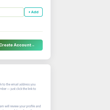
+ Add
Create Account
→
ink to the email address you
er — just click the link to
eam will review your profile and