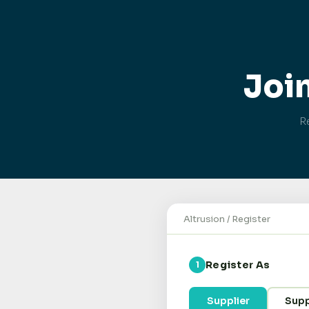
Joi
Re
Altrusion / Register
Register As
1
Supplier
Supp