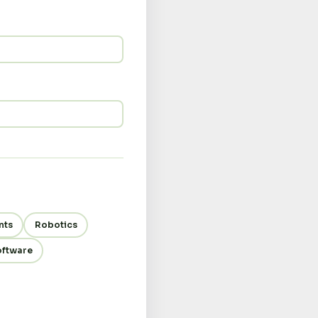
nts
Robotics
oftware