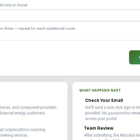
dd one or more)
r Enter — repeat for each additional code
WHAT HAPPENS NEXT
Check Your Email
📧
ervices, and component providers
We'll send a one-click sign-in l
advanced energy customers.
provided. No password to rememb
access your portal.
Team Review
✅
R&D organizations sourcing
eering services.
After submitting, the Altrusion t