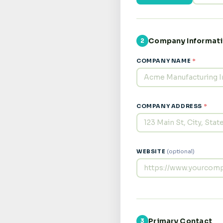
Company Informat
2
COMPANY NAME
*
COMPANY ADDRESS
*
WEBSITE
(optional)
Primary Contact
3