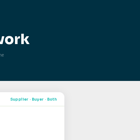
work
the
Supplier · Buyer · Both