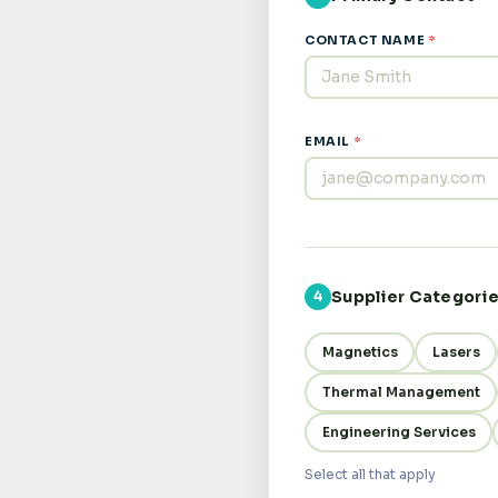
CONTACT NAME
*
EMAIL
*
Supplier Categori
4
Magnetics
Lasers
Thermal Management
Engineering Services
Select all that apply