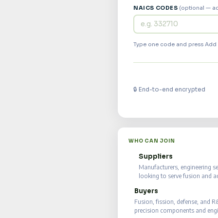
NAICS CODES
(optional — a
Type one code and press Add o
🔒 End-to-end encrypted
WHO CAN JOIN
Suppliers
🏭
Manufacturers, engineering s
looking to serve fusion and 
Buyers
⚡
Fusion, fission, defense, and 
precision components and engin