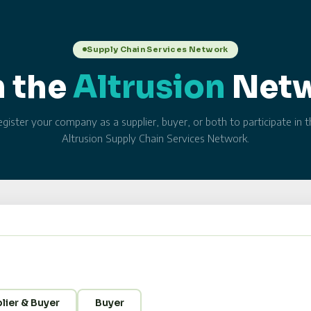
Supply Chain Services Network
n the
Altrusion
Net
gister your company as a supplier, buyer, or both to participate in 
Altrusion Supply Chain Services Network.
lier & Buyer
Buyer